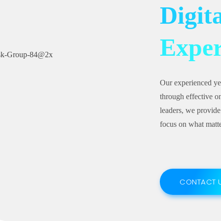
Digit
Exper
Our experienced ye
through effective on
leaders, we provide
focus on what matte
CONTACT 