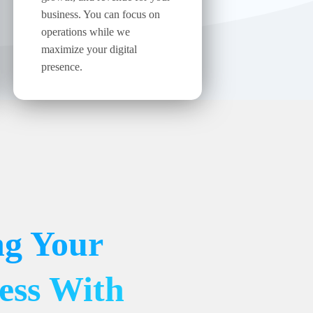
business. You can focus on
operations while we
maximize your digital
presence.
ng Your
ess With