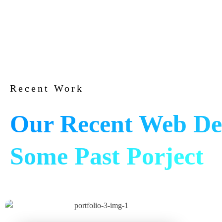
Recent Work
Our Recent Web De
Some Past Porject