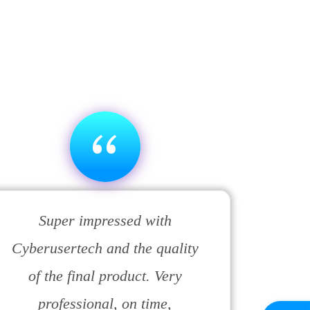
“
Super impressed with
Cyberusertech and the quality
of the final product. Very
professional, on time,