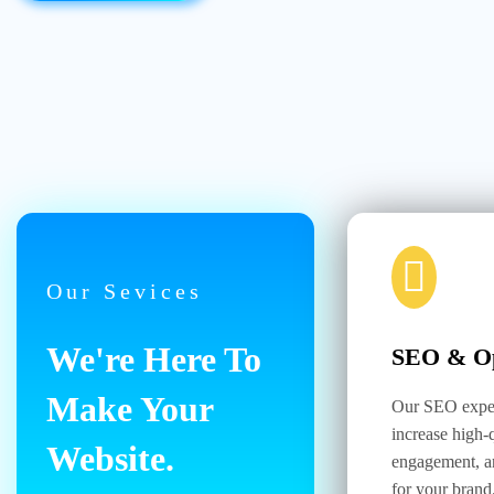
Our Sevices
We're Here To
SEO & Op
Make Your
Our SEO exper
increase high-q
Website.
engagement, a
for your brand