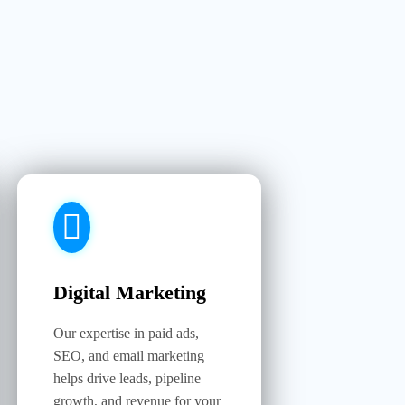
Digital Marketing
Our expertise in paid ads,
SEO, and email marketing
helps drive leads, pipeline
growth, and revenue for your