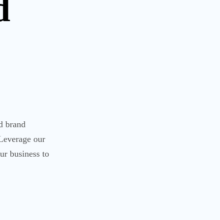
d
nd brand
 Leverage our
ur business to