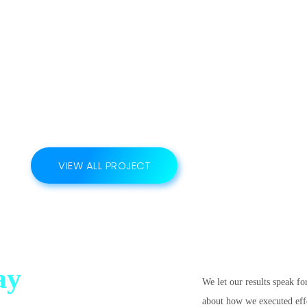
VIEW ALL PROJECT
ay
We let our results speak fo
about how we executed effec