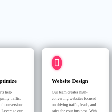
timize
Website Design
ts help
Our team creates high-
uality traffic,
converting websites focused
nd conversions
on driving traffic, leads, and
. Leverage our
sales for your business. With