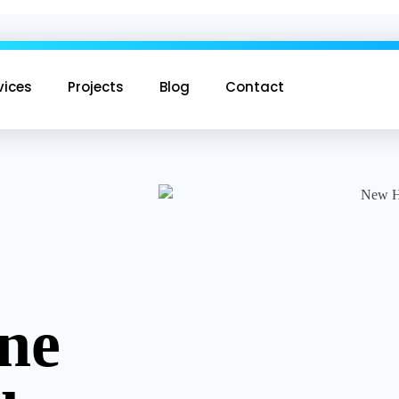
vices
Projects
Blog
Contact
ine