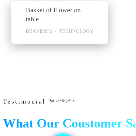
Basket of Flower on
table
BRANDING
TECHNOLOGY
Testimonial
What Our Coustomer S