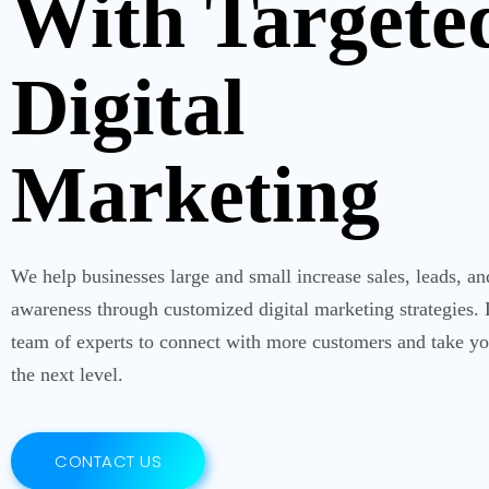
With Targete
Digital
Marketing
We help businesses large and small increase sales, leads, a
awareness through customized digital marketing strategies.
team of experts to connect with more customers and take yo
the next level.
CONTACT US