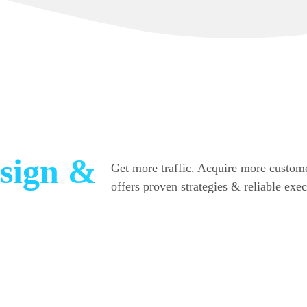
sign &
Get more traffic. Acquire more custome
offers proven strategies & reliable exe