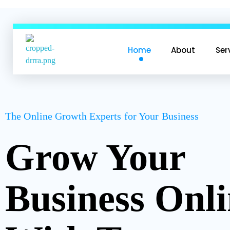
Home
About
Ser
CYBERUSER TECHNOLOGY
CYBERUSER TECHNOLOGY
The Online Growth Experts for Your Business
Grow Your
Business Onl