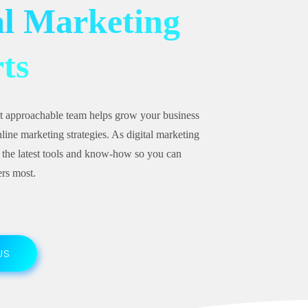
al Marketing
ts
t approachable team helps grow your business
line marketing strategies. As digital marketing
 the latest tools and know-how so you can
rs most.
US