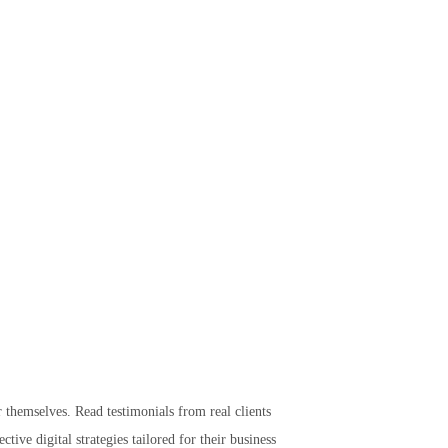
r themselves. Read testimonials from real clients
tive digital strategies tailored for their business