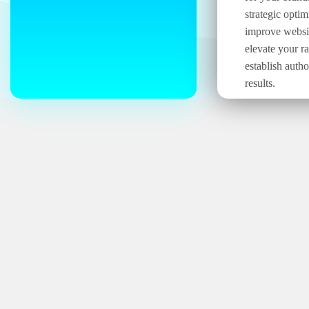
strategic optim
improve website
elevate your r
establish autho
results.