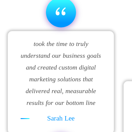
“
took the time to truly
understand our business goals
and created custom digital
marketing solutions that
delivered real, measurable
results for our bottom line
Sarah Lee