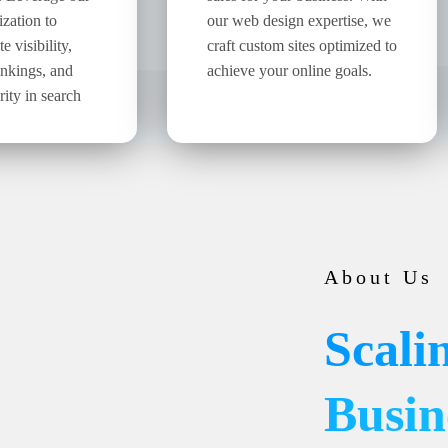
ization to
our web design expertise, we
 visibility,
craft custom sites optimized to
ankings, and
achieve your online goals.
rity in search
About Us
Scali
Busin