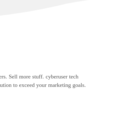
rs. Sell more stuff. cyberuser tech
cution to exceed your marketing goals.