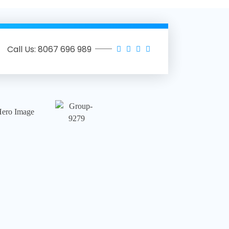
Call Us: 8067 696 989