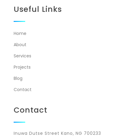
Useful Links
Home
About
Services
Projects
Blog
Contact
Contact
Inuwa Dutse Street Kano, NG 700233