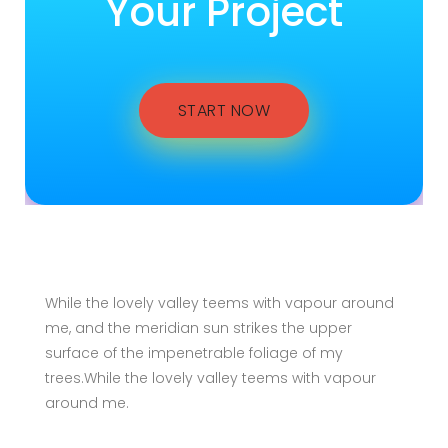
Your Project
START NOW
While the lovely valley teems with vapour around
me, and the meridian sun strikes the upper
surface of the impenetrable foliage of my
trees.While the lovely valley teems with vapour
around me.