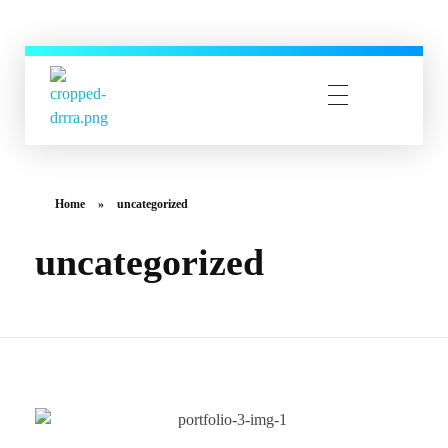
CYBERUSER TECHNOLOGY
CYBERUSER TECHNOLOGY
Home
»
uncategorized
uncategorized