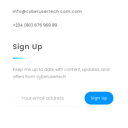
info@cyberusertech.com.com
+234 (80) 676 969 89
Sign Up
Keep me up to date with content, updates, and
offers from cyberusertech