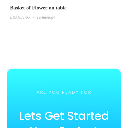
Basket of Flower on table
BRANDING
Technology
ARE YOU READY FOR
Lets Get Started